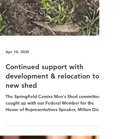
Apr 10, 2025
Continued support with
development & relocation to
new shed
The Springfield Camira Men's Shed committee
caught up with our Federal Member for the
House of Representatives Speaker, Milton Dick
MP at...