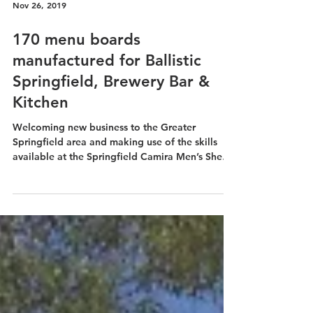
Nov 26, 2019
170 menu boards
manufactured for Ballistic
Springfield, Brewery Bar &
Kitchen
Welcoming new business to the Greater
Springfield area and making use of the skills
available at the Springfield Camira Men’s Shed
Inc is...