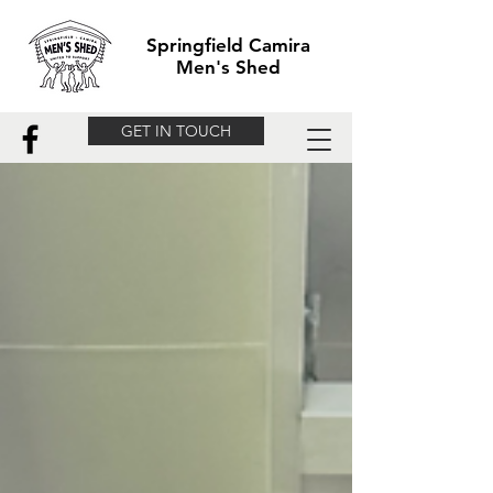
Springfield Camira
Men's Shed
GET IN TOUCH